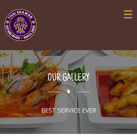
OUR GALLERY
BEST SERVICE EVER