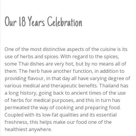
Our 18 Years Celebration
One of the most distinctive aspects of the cuisine is its
use of herbs and spices. With regard to the spices,
some Thai dishes are very hot, but by no means all of
them. The herb have another function, in addition to
providing flavour, in that day all have varying degree of
various medical and therapeutic benefits. Thailand has
a long history, going back to ancient times of the use
of herbs for medical purposes, and this in turn has
permeated the way of cooking and preparing food.
Coupled with its low-fat qualities and its essential
freshness, this helps make our food one of the
healthiest anywhere.