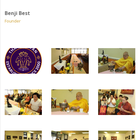
Benji Best
Founder