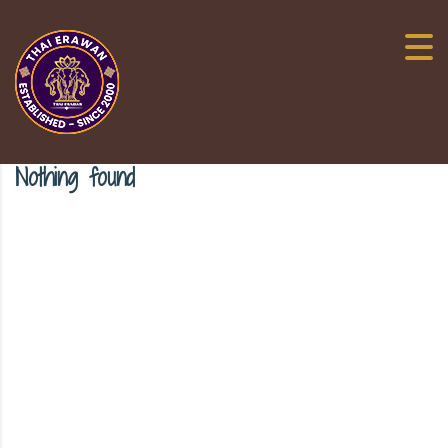
Nothing found