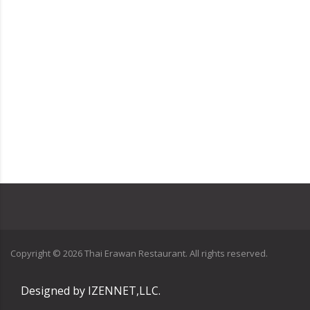
Copyright ©
2026
Thai Erawan Restaurant. All rights reserved.
Designed by
IZENNET,LLC.